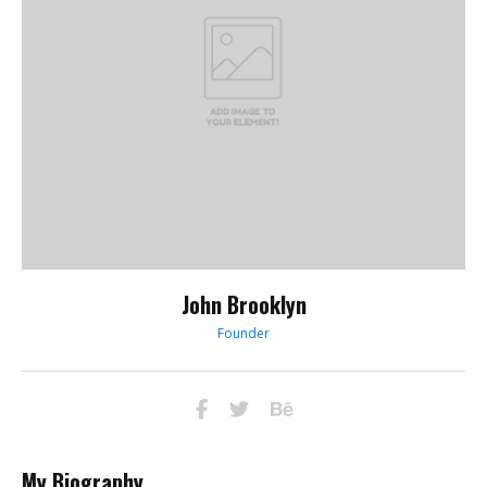
John Brooklyn
Founder
My Biography