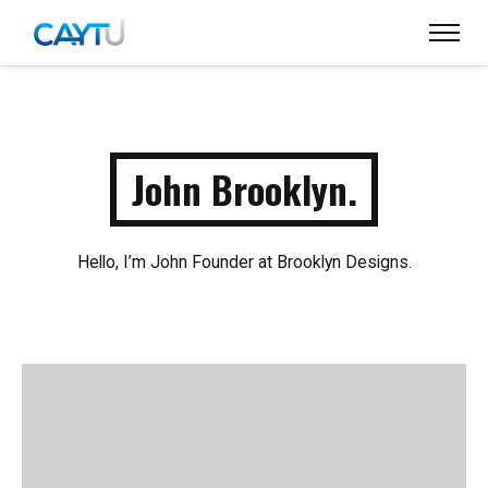
John Brooklyn.
Hello, I’m John Founder at Brooklyn Designs.