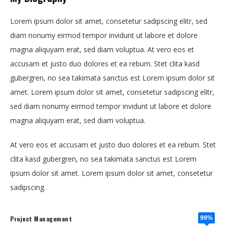
Lorem ipsum dolor sit amet, consetetur sadipscing elitr, sed
diam nonumy eirmod tempor invidunt ut labore et dolore
magna aliquyam erat, sed diam voluptua. At vero eos et
accusam et justo duo dolores et ea rebum. Stet clita kasd
gubergren, no sea takimata sanctus est Lorem ipsum dolor sit
amet. Lorem ipsum dolor sit amet, consetetur sadipscing elitr,
sed diam nonumy eirmod tempor invidunt ut labore et dolore
magna aliquyam erat, sed diam voluptua.
At vero eos et accusam et justo duo dolores et ea rebum. Stet
clita kasd gubergren, no sea takimata sanctus est Lorem
ipsum dolor sit amet. Lorem ipsum dolor sit amet, consetetur
sadipscing.
Project Management
99%