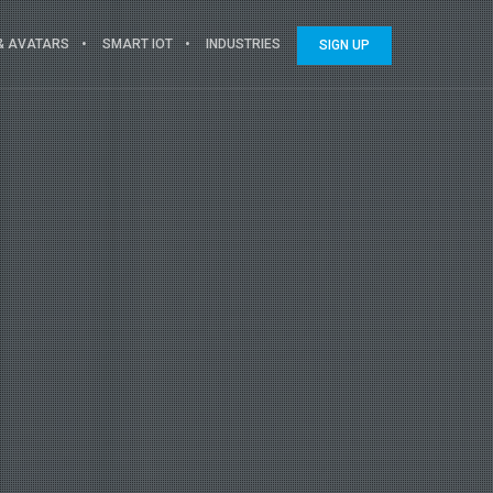
 & AVATARS
SMART IOT
INDUSTRIES
SIGN UP