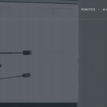
ROBOTICS
AI