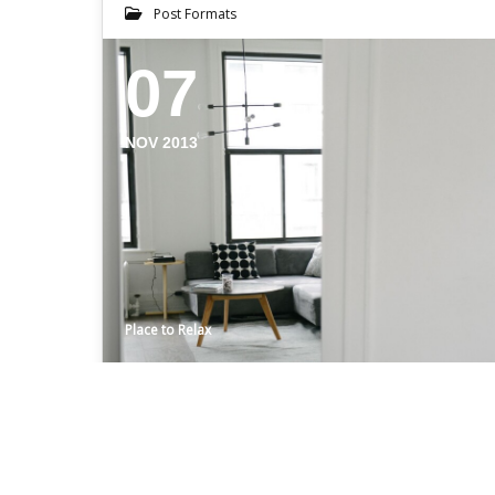
Post Formats
07
NOV 2013
Place to Relax
BRAD’S
Even the all-powerful Pointing has no