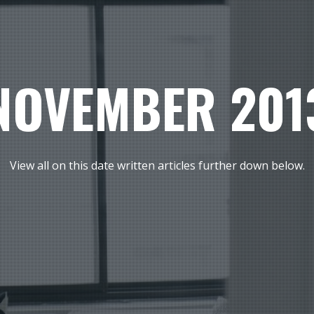
NOVEMBER 201
View all on this date written articles further down below.