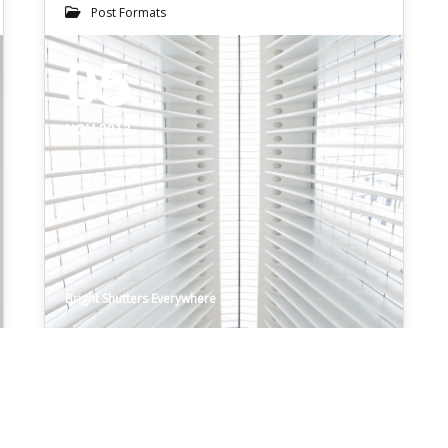
Post Formats
05
NOV 2013
Bright Shutters Everywhere
SOUNDCLOUD POST
Get the full audio experience without