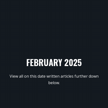
FEBRUARY 2025
View all on this date written articles further down
below.