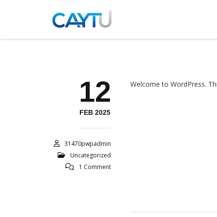
12
Welcome to WordPress. This is
FEB 2025
31470pwpadmin
Uncategorized
1 Comment