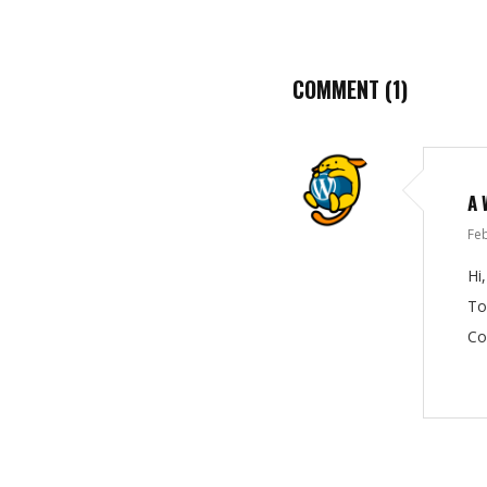
COMMENT
(1)
A 
Feb
Hi
To
Co