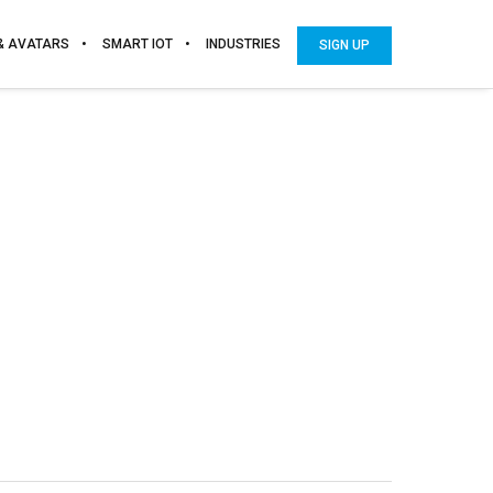
 & AVATARS
SMART IOT
INDUSTRIES
SIGN UP