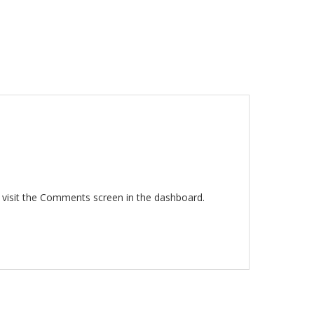
 visit the Comments screen in the dashboard.