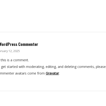
WordPress Commenter
ruary 12, 2025
, this is a comment.
 get started with moderating, editing, and deleting comments, please
mmenter avatars come from
Gravatar
.