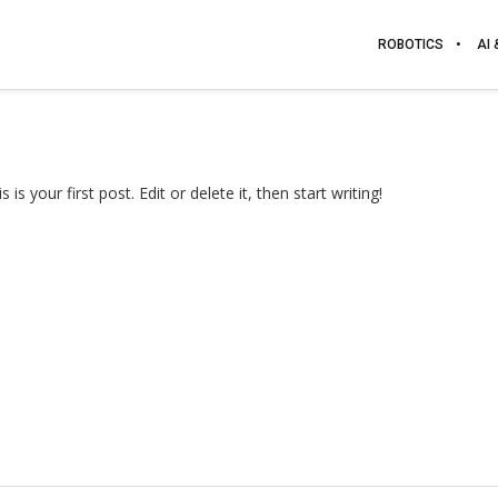
ROBOTICS
AI
 your first post. Edit or delete it, then start writing!